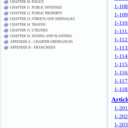
CHAPTER 10. POLICE
CHAPTER 11. PUBLIC OFFENSES
CHAPTER 12. PUBLIC PROPERTY
CHAPTER 13. STREETS AND SIDEWALKS
CHAPTER 14. TRAFFIC
CHAPTER 15. UTILITIES
CHAPTER 16. ZONING AND PLANNING
APPENDIX A – CHARTER ORDINANCES
APPENDIX B – FRANCHISES