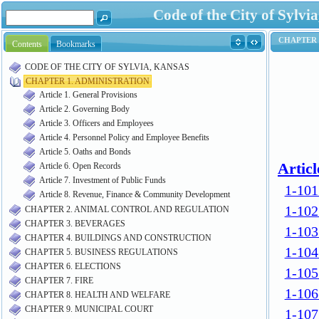
Code of the City of Syl
Contents
Bookmarks
CODE OF THE CITY OF SYLVIA, KANSAS
CHAPTER 1. ADMINISTRATION
Article 1. General Provisions
Article 2. Governing Body
Article 3. Officers and Employees
Article 4. Personnel Policy and Employee Benefits
Article 5. Oaths and Bonds
Article 6. Open Records
Article 7. Investment of Public Funds
Article 8. Revenue, Finance & Community Development
CHAPTER 2. ANIMAL CONTROL AND REGULATION
CHAPTER 3. BEVERAGES
CHAPTER 4. BUILDINGS AND CONSTRUCTION
CHAPTER 5. BUSINESS REGULATIONS
CHAPTER 6. ELECTIONS
CHAPTER 7. FIRE
CHAPTER 8. HEALTH AND WELFARE
CHAPTER 9. MUNICIPAL COURT