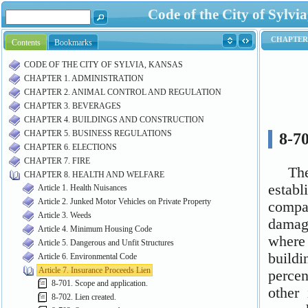
Code of the City of Syl
Contents
Bookmarks
CODE OF THE CITY OF SYLVIA, KANSAS
CHAPTER 1. ADMINISTRATION
CHAPTER 2. ANIMAL CONTROL AND REGULATION
CHAPTER 3. BEVERAGES
CHAPTER 4. BUILDINGS AND CONSTRUCTION
CHAPTER 5. BUSINESS REGULATIONS
CHAPTER 6. ELECTIONS
CHAPTER 7. FIRE
CHAPTER 8. HEALTH AND WELFARE
Article 1. Health Nuisances
Article 2. Junked Motor Vehicles on Private Property
Article 3. Weeds
Article 4. Minimum Housing Code
Article 5. Dangerous and Unfit Structures
Article 6. Environmental Code
Article 7. Insurance Proceeds Lien
8-701. Scope and application.
8-702. Lien created.