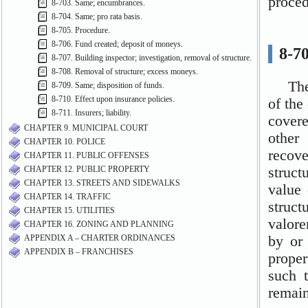
8-703. Same; encumbrances.
8-704. Same; pro rata basis.
8-705. Procedure.
8-706. Fund created; deposit of moneys.
8-707. Building inspector; investigation, removal of structure.
8-708. Removal of structure; excess moneys.
8-709. Same; disposition of funds.
8-710. Effect upon insurance policies.
8-711. Insurers; liability.
CHAPTER 9. MUNICIPAL COURT
CHAPTER 10. POLICE
CHAPTER 11. PUBLIC OFFENSES
CHAPTER 12. PUBLIC PROPERTY
CHAPTER 13. STREETS AND SIDEWALKS
CHAPTER 14. TRAFFIC
CHAPTER 15. UTILITIES
CHAPTER 16. ZONING AND PLANNING
APPENDIX A – CHARTER ORDINANCES
APPENDIX B – FRANCHISES