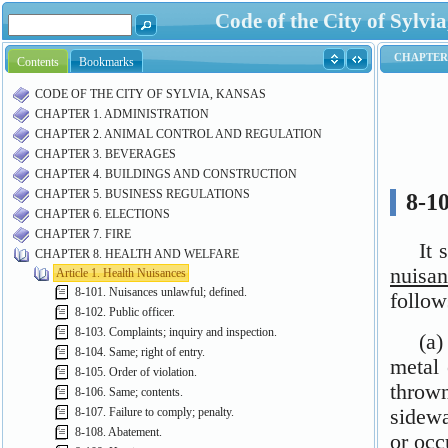
Code of the City of Syl
Contents
Bookmarks
CODE OF THE CITY OF SYLVIA, KANSAS
CHAPTER 1. ADMINISTRATION
CHAPTER 2. ANIMAL CONTROL AND REGULATION
CHAPTER 3. BEVERAGES
CHAPTER 4. BUILDINGS AND CONSTRUCTION
CHAPTER 5. BUSINESS REGULATIONS
CHAPTER 6. ELECTIONS
CHAPTER 7. FIRE
CHAPTER 8. HEALTH AND WELFARE
Article 1. Health Nuisances
8-101. Nuisances unlawful; defined.
8-102. Public officer.
8-103. Complaints; inquiry and inspection.
8-104. Same; right of entry.
8-105. Order of violation.
8-106. Same; contents.
8-107. Failure to comply; penalty.
8-108. Abatement.