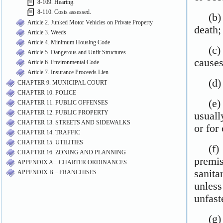
8-109. Hearing.
8-110. Costs assessed.
Article 2. Junked Motor Vehicles on Private Property
Article 3. Weeds
Article 4. Minimum Housing Code
Article 5. Dangerous and Unfit Structures
Article 6. Environmental Code
Article 7. Insurance Proceeds Lien
CHAPTER 9. MUNICIPAL COURT
CHAPTER 10. POLICE
CHAPTER 11. PUBLIC OFFENSES
CHAPTER 12. PUBLIC PROPERTY
CHAPTER 13. STREETS AND SIDEWALKS
CHAPTER 14. TRAFFIC
CHAPTER 15. UTILITIES
CHAPTER 16. ZONING AND PLANNING
APPENDIX A – CHARTER ORDINANCES
APPENDIX B – FRANCHISES