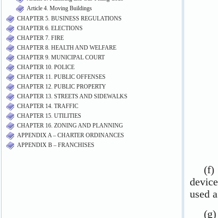
Article 4. Moving Buildings
CHAPTER 5. BUSINESS REGULATIONS
CHAPTER 6. ELECTIONS
CHAPTER 7. FIRE
CHAPTER 8. HEALTH AND WELFARE
CHAPTER 9. MUNICIPAL COURT
CHAPTER 10. POLICE
CHAPTER 11. PUBLIC OFFENSES
CHAPTER 12. PUBLIC PROPERTY
CHAPTER 13. STREETS AND SIDEWALKS
CHAPTER 14. TRAFFIC
CHAPTER 15. UTILITIES
CHAPTER 16. ZONING AND PLANNING
APPENDIX A – CHARTER ORDINANCES
APPENDIX B – FRANCHISES