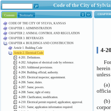
Code of the City of Syl
Contents
Bookmarks
CODE OF THE CITY OF SYLVIA, KANSAS
CHAPTER 1. ADMINISTRATION
CHAPTER 2. ANIMAL CONTROL AND REGULATION
CHAPTER 3. BEVERAGES
CHAPTER 4. BUILDINGS AND CONSTRUCTION
Article 1. Building Code
Article 2. Electrical Code
4-201. Definitions.
4-202. Adoption of electrical code by reference.
4-203. Additional provisions.
4-204. Building official; authority.
4-205. Electrical inspector; appointment.
4-206. Same; duties.
4-207. Same; powers.
4-208. Same; right of entry.
4-209. Clarification; modification.
4-210. Electrical permit required; application; approval.
4-211. Same; application information required.