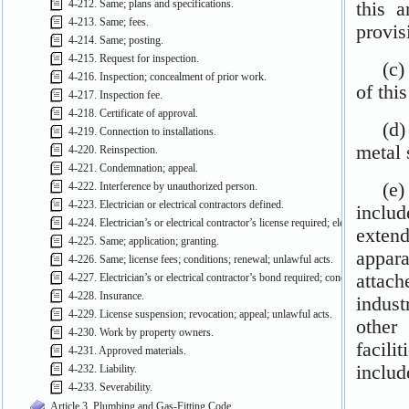
4-212. Same; plans and specifications.
4-213. Same; fees.
4-214. Same; posting.
4-215. Request for inspection.
4-216. Inspection; concealment of prior work.
4-217. Inspection fee.
4-218. Certificate of approval.
4-219. Connection to installations.
4-220. Reinspection.
4-221. Condemnation; appeal.
4-222. Interference by unauthorized person.
4-223. Electrician or electrical contractors defined.
4-224. Electrician’s or electrical contractor’s license required; electrical permits
4-225. Same; application; granting.
4-226. Same; license fees; conditions; renewal; unlawful acts.
4-227. Electrician’s or electrical contractor’s bond required; conditions; approva
4-228. Insurance.
4-229. License suspension; revocation; appeal; unlawful acts.
4-230. Work by property owners.
4-231. Approved materials.
4-232. Liability.
4-233. Severability.
Article 3. Plumbing and Gas-Fitting Code